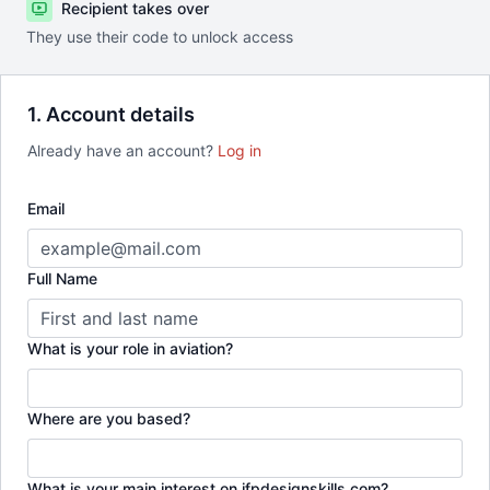
Recipient takes over
They use their code to unlock access
1. Account details
Already have an account?
Log in
Email
Full Name
What is your role in aviation?
Where are you based?
What is your main interest on ifpdesignskills.com?