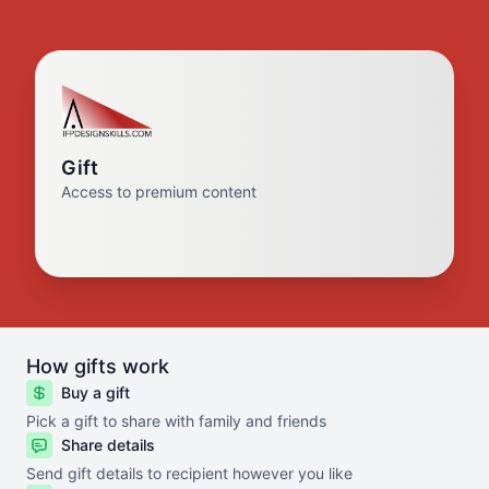
Gift
Access to premium content
How gifts work
Buy a gift
Pick a gift to share with family and friends
Share details
Send gift details to recipient however you like