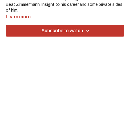
Beat Zimmermann. Insight to his career and some private sides
of him.
Learn more
Subscribe to watch