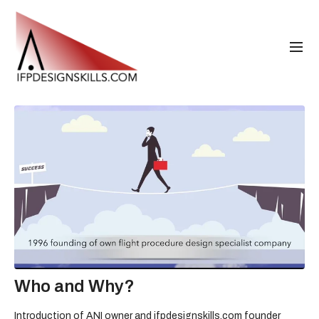
Who and Why?
Introduction of ANI owner and ifpdesignskills.com founder