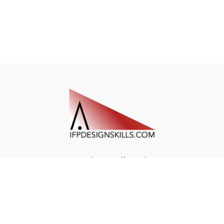
Redeem a gift card
Buy a gift card
© Air Navigation Institute 2023